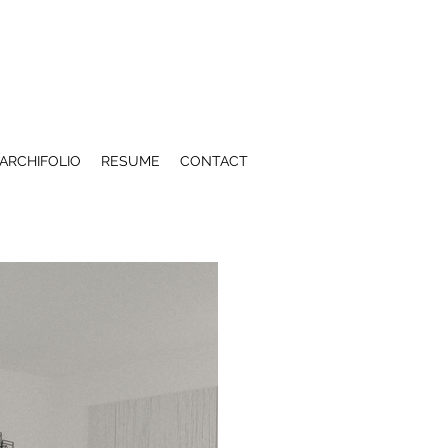
ARCHIFOLIO
RESUME
CONTACT