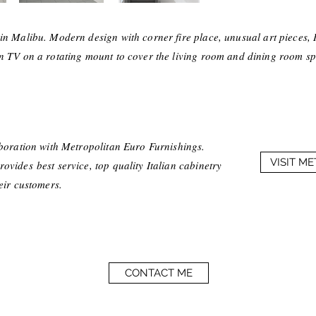
in Malibu. Modern design with corner fire place, unusual art pieces, I
n TV on a rotating mount to cover the living room and dining room sp
aboration with Metropolitan Euro Furnishings.
VISIT M
vides best service, top quality Italian cabinetry
heir customers.
CONTACT ME