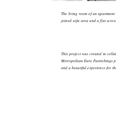
The living room of an apartment 
joined
sofa area and a flat scree
This project was created in coll
Metropolitan Euro Furnishings pro
and a beautiful experience for t