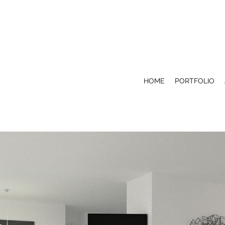
HOME
PORTFOLIO