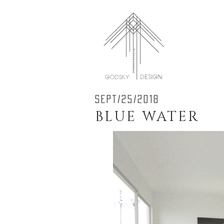
SEPT/25/2018
BLUE WATER