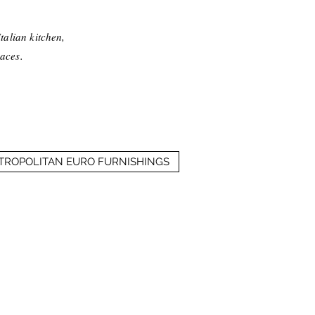
talian kitchen,
aces.
ETROPOLITAN EURO FURNISHINGS