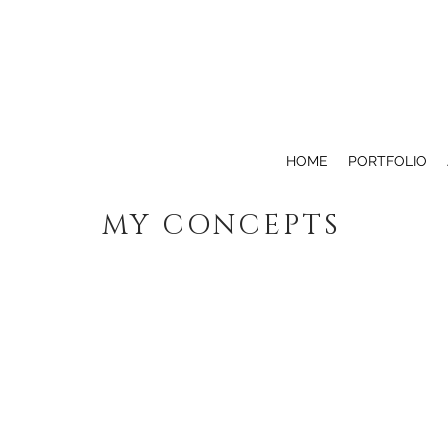
HOME
PORTFOLIO
MY CONCEPTS
SAFE STEPS
ANGEL