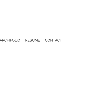
ARCHIFOLIO
RESUME
CONTACT
 ISLAND VISITOR CENTER