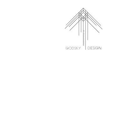
ParkView Apartments