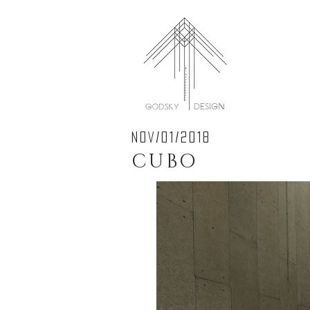
NOV/01/2018
CUBO