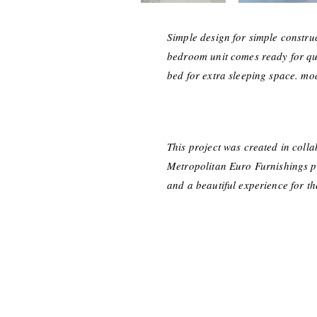
Simple design for simple constru
bedroom unit comes ready for quic
bed for extra sleeping space. mod
This project was created in coll
Metropolitan Euro Furnishings pro
and a beautiful experience for t