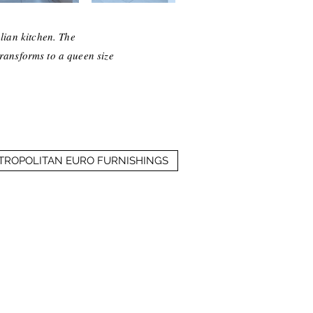
lian kitchen. The
transforms to a queen size
ETROPOLITAN EURO FURNISHINGS