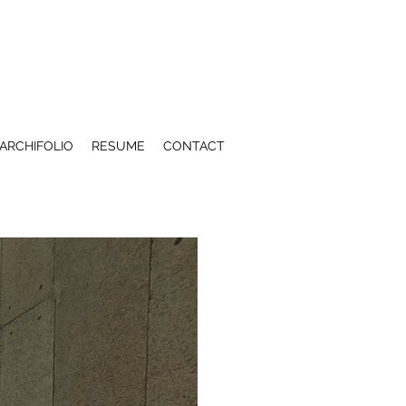
ARCHIFOLIO
RESUME
CONTACT