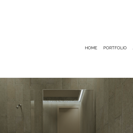
HOME
PORTFOLIO