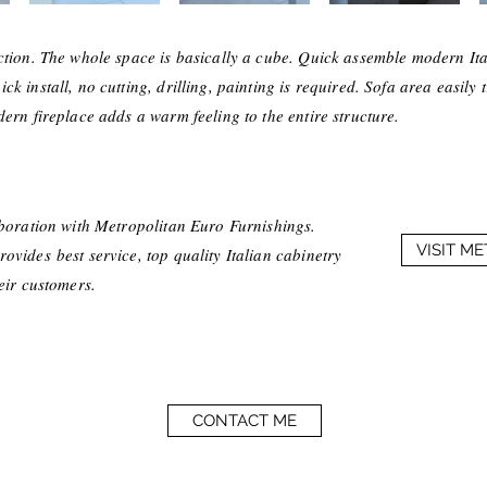
ction. The whole space is basically a cube. Quick assemble modern Ita
k install, no cutting, drilling, painting is required. Sofa area easily 
ern fireplace adds a warm feeling to the entire structure.
aboration with Metropolitan Euro Furnishings.
VISIT M
vides best service, top quality Italian cabinetry
heir customers.
CONTACT ME