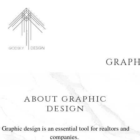
GRAPH
about graphic
design
Graphic design is an essential tool for realtors and
companies.