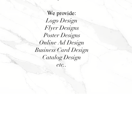
We provide:
Logo Design
Flyer Designs
Poster Designs
Online Ad Design
Business Card Design
Catalog Design
etc..