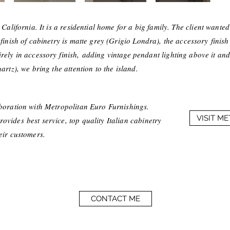
 California. It is a residential home for a big family. The client wante
 finish of cabinetry is matte grey (Grigio Londra), the
accessory
finish
irely in
accessory
finish, adding vintage pendant lighting above it and
artz), we bring the attention to the island.
aboration with Metropolitan Euro Furnishings.
VISIT M
vides best service, top quality Italian cabinetry
heir customers.
CONTACT ME