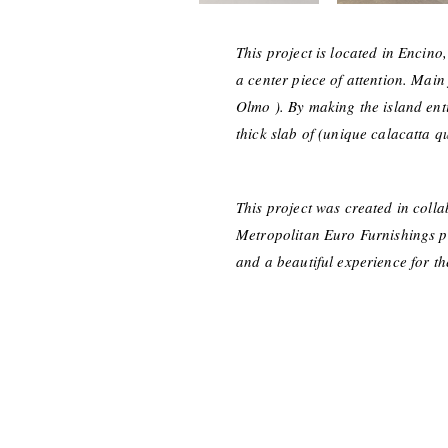
This project is located in Encino,
a center piece of attention. Main
Olmo ). By making the island ent
thick slab of (unique calacatta qu
This project was created in coll
Metropolitan Euro Furnishings pro
and a beautiful experience for t