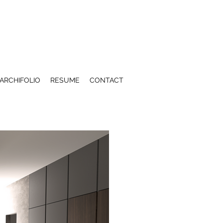
ARCHIFOLIO
RESUME
CONTACT