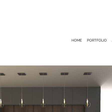
HOME
PORTFOLIO