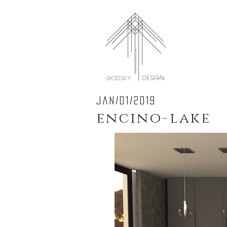
jan/01/2019
encino-lake