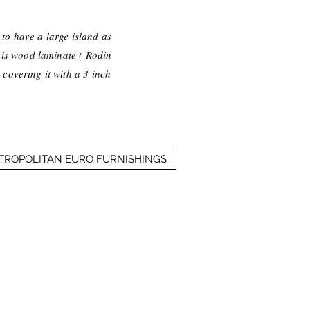
d to have a large island as
 is wood laminate ( Rodin
 covering it with a 3 inch
ETROPOLITAN EURO FURNISHINGS