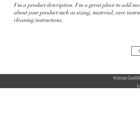
I'm a product description. I'm a great place to add mor
about your product such as sizing, material, care instru
cleaning instructions.
©2019 GodSk
L